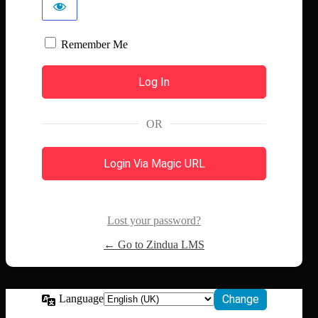
Remember Me
OR
Login Via Magic URL
Lost your password?
← Go to Zindua LMS
Language