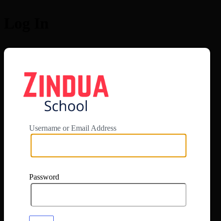
Log In
https://app.zi
Username or Email Address
Password