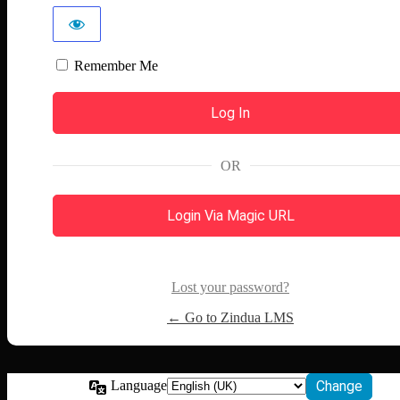
Remember Me
OR
Login Via Magic URL
Lost your password?
← Go to Zindua LMS
Language