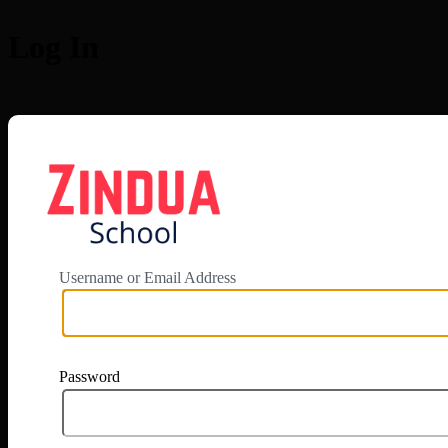
Log In
https://app.zi
Username or Email Address
Password