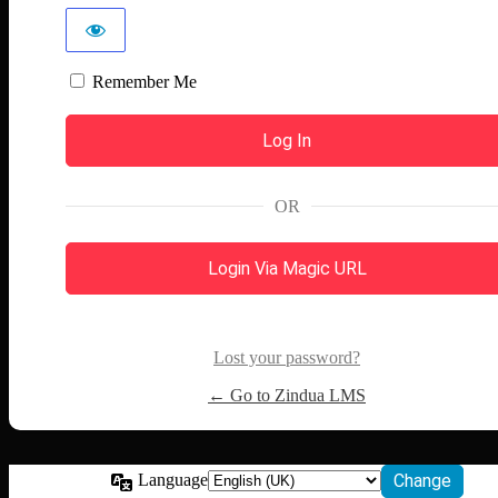
Remember Me
OR
Login Via Magic URL
Lost your password?
← Go to Zindua LMS
Language