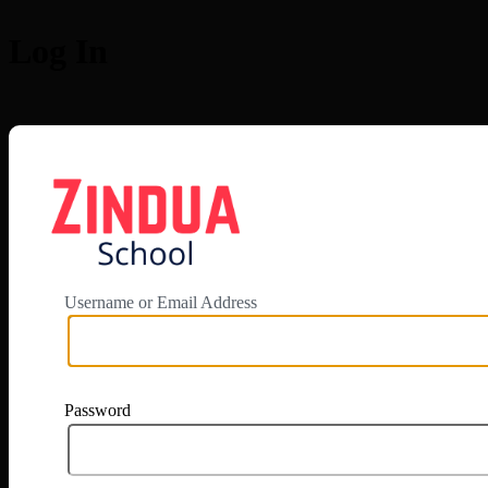
Log In
https://app.zi
Username or Email Address
Password