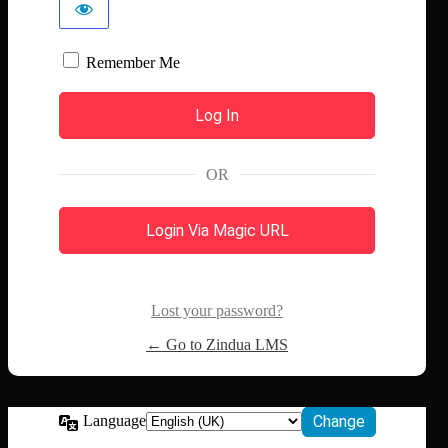
Remember Me
OR
Login Via Magic URL
Lost your password?
← Go to Zindua LMS
Language