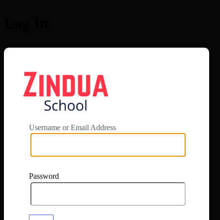
Log In
https://app.zi
Username or Email Address
Password