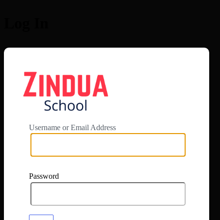
Log In
https://app.zi
Username or Email Address
Password