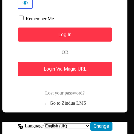
Remember Me
OR
Login Via Magic URL
Lost your password?
← Go to Zindua LMS
Language