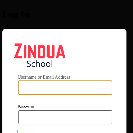
Log In
https://app.zi
Username or Email Address
Password