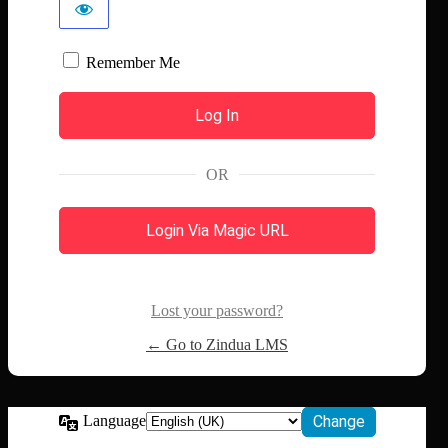
Remember Me
OR
Login Via Magic URL
Lost your password?
← Go to Zindua LMS
Language