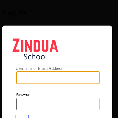
Log In
https://app.zi
Username or Email Address
Password