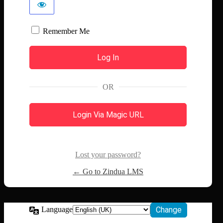
Remember Me
OR
Login Via Magic URL
Lost your password?
← Go to Zindua LMS
Language