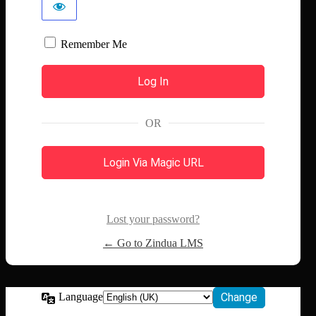
Remember Me
OR
Login Via Magic URL
Lost your password?
← Go to Zindua LMS
Language