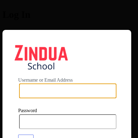
Log In
https://app.zi
Username or Email Address
Password