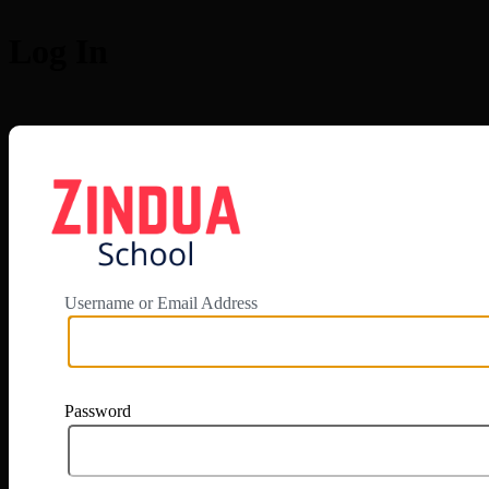
Log In
https://app.zi
Username or Email Address
Password