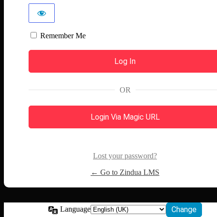
Remember Me
OR
Login Via Magic URL
Lost your password?
← Go to Zindua LMS
Language