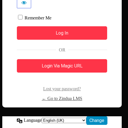
Remember Me
OR
Login Via Magic URL
Lost your password?
← Go to Zindua LMS
Language