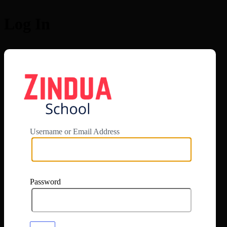
Log In
https://app.zi
Username or Email Address
Password