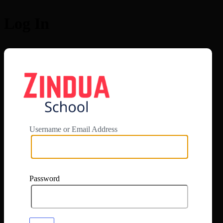
Log In
https://app.zi
Username or Email Address
Password