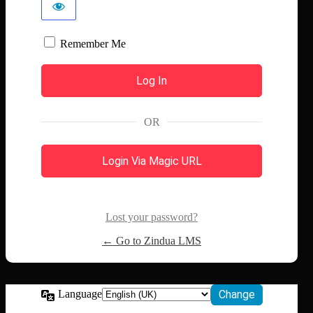
Remember Me
OR
Login Via Magic URL
Lost your password?
← Go to Zindua LMS
Language