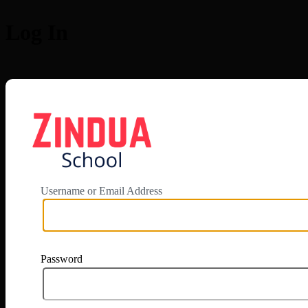
Log In
https://app.zi
Username or Email Address
Password