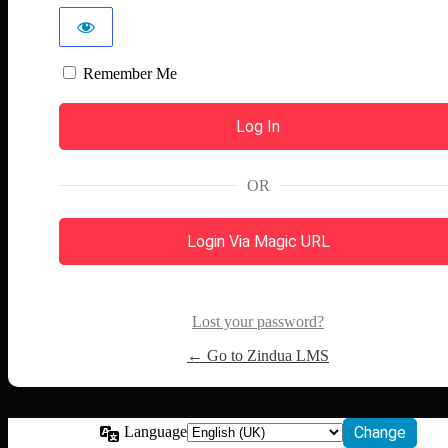
Remember Me
OR
Login Via Magic URL
Lost your password?
← Go to Zindua LMS
Language