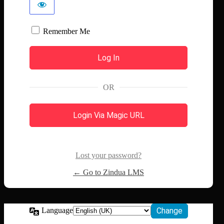
Remember Me
OR
Login Via Magic URL
Lost your password?
← Go to Zindua LMS
Language