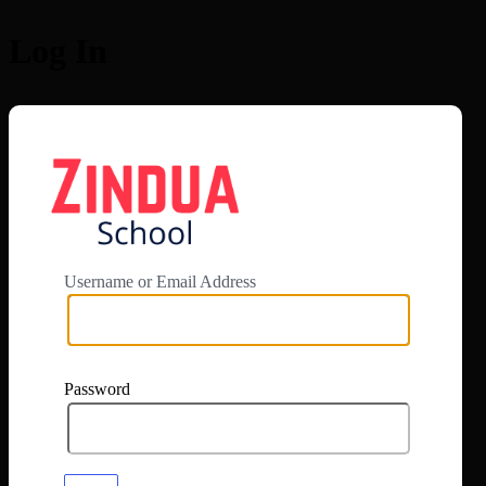
Log In
https://app.zi
Username or Email Address
Password