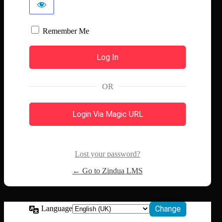
Remember Me
OR
Login Via Magic URL
Lost your password?
← Go to Zindua LMS
Language