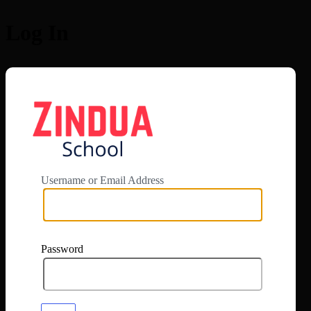
Log In
https://app.zi
Username or Email Address
Password