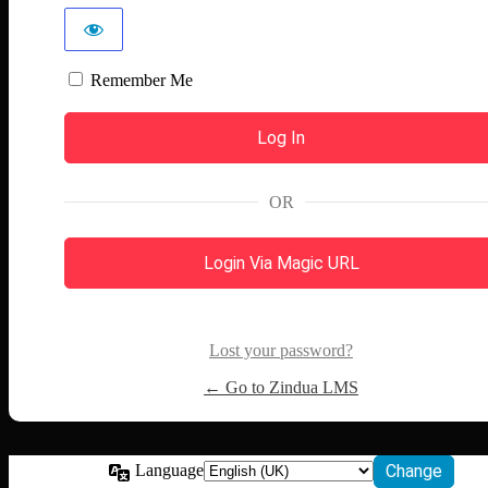
Remember Me
OR
Login Via Magic URL
Lost your password?
← Go to Zindua LMS
Language