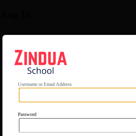
Log In
https://app.zi
Username or Email Address
Password