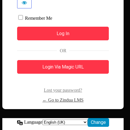
Remember Me
OR
Login Via Magic URL
Lost your password?
← Go to Zindua LMS
Language