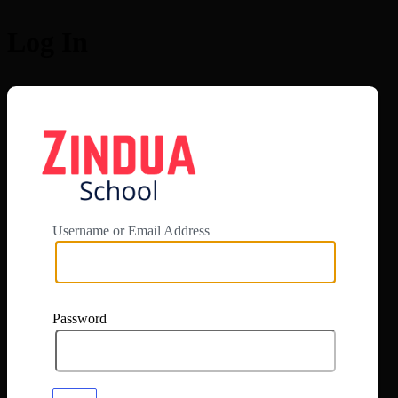
Log In
https://app.zi
Username or Email Address
Password