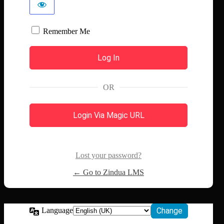
Remember Me
OR
Login Via Magic URL
Lost your password?
← Go to Zindua LMS
Language