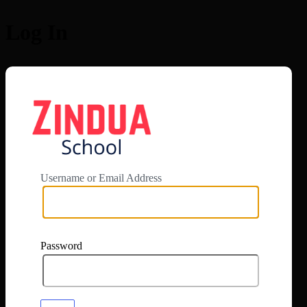
Log In
https://app.zi
Username or Email Address
Password