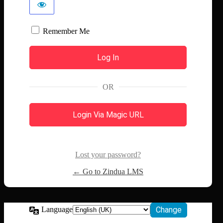
Remember Me
OR
Login Via Magic URL
Lost your password?
← Go to Zindua LMS
Language