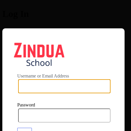
Log In
https://app.zi
Username or Email Address
Password