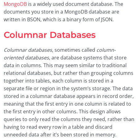
MongoDB
is a widely used document database. The
documents you store in a MongoDB database are
written in BSON, which is a binary form of JSON.
Columnar Databases
Columnar databases
, sometimes called
column-
oriented databases
, are database systems that store
data in columns. This may seem similar to traditional
relational databases, but rather than grouping columns
together into tables, each column is stored in a
separate file or region in the system’s storage. The data
stored in a columnar database appears in record order,
meaning that the first entry in one column is related to
the first entry in other columns. This design allows
queries to only read the columns they need, rather than
having to read every row in a table and discard
unneeded data after it’s been stored in memory.