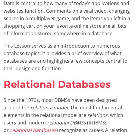
Data is central to how many of today’s applications and
02.01 Company Database
0/3
websites function. Comments on a viral video, changing
scores in a multiplayer game, and the items you left in a
02.02 SQL Data Manipulation
0/4
shopping cart on your favorite online store are all bits
of information stored somewhere in a database.
02.03 Nesting and Triggers
0/3
This Lesson serves as an introduction to numerous
02.04 ER Diagrams
0/3
database topics. It provides a brief overview of what
databases are and highlights a few concepts central to
02.05 SQL Week 2 Project
0/2
their design and function.
Capstone Project
0/2
Relational Databases
Conclusion & Next Steps
0/3
Since the 1970s, most DBMSs have been designed
around the
relational model
. The most fundamental
elements in the relational model are
relations
, which
users and modern
relational DBMSs
(RDBMSs
or
relational databases
) recognize as
tables
. A relation