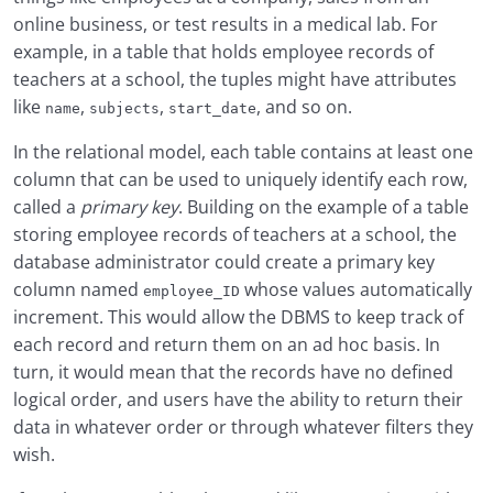
online business, or test results in a medical lab. For
example, in a table that holds employee records of
teachers at a school, the tuples might have attributes
like
,
,
, and so on.
name
subjects
start_date
In the relational model, each table contains at least one
column that can be used to uniquely identify each row,
called a
primary key
. Building on the example of a table
storing employee records of teachers at a school, the
database administrator could create a primary key
column named
whose values automatically
employee_ID
increment. This would allow the DBMS to keep track of
each record and return them on an ad hoc basis. In
turn, it would mean that the records have no defined
logical order, and users have the ability to return their
data in whatever order or through whatever filters they
wish.