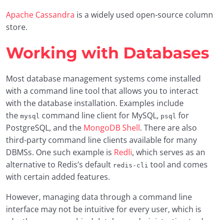
Apache Cassandra
is a widely used open-source column
store.
Working with Databases
Most database management systems come installed
with a command line tool that allows you to interact
with the database installation. Examples include
the
command line client for MySQL,
for
mysql
psql
PostgreSQL, and the
MongoDB Shell
. There are also
third-party command line clients available for many
DBMSs. One such example is
Redli
, which serves as an
alternative to Redis’s default
tool and comes
redis-cli
with certain added features.
However, managing data through a command line
interface may not be intuitive for every user, which is