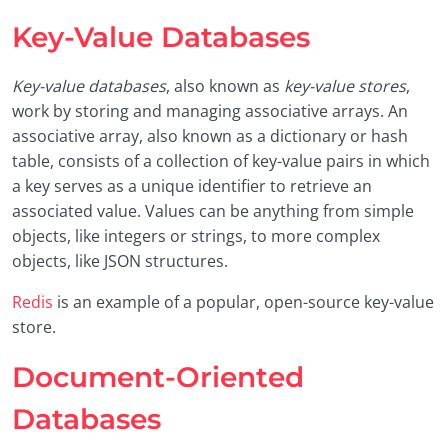
Key-Value Databases
Key-value databases
, also known as
key-value stores
,
work by storing and managing associative arrays. An
associative array, also known as a dictionary or hash
table, consists of a collection of key-value pairs in which
a key serves as a unique identifier to retrieve an
associated value. Values can be anything from simple
objects, like integers or strings, to more complex
objects, like JSON structures.
Redis
is an example of a popular, open-source key-value
store.
Document-Oriented
Databases