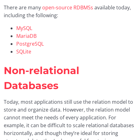
There are many
open-source RDBMSs
available today,
including the following:
MySQL
MariaDB
PostgreSQL
SQLite
Non-relational
Databases
Today, most applications still use the relation model to
store and organize data. However, the relation model
cannot meet the needs of every application. For
example, it can be difficult to scale relational databases
horizontally, and though they’re ideal for storing