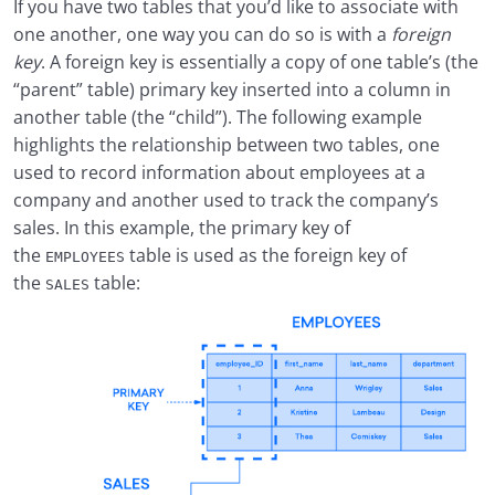
If you have two tables that you’d like to associate with
one another, one way you can do so is with a
foreign
key
. A foreign key is essentially a copy of one table’s (the
“parent” table) primary key inserted into a column in
another table (the “child”). The following example
highlights the relationship between two tables, one
used to record information about employees at a
company and another used to track the company’s
sales. In this example, the primary key of
the
table is used as the foreign key of
EMPLOYEES
the
table:
SALES