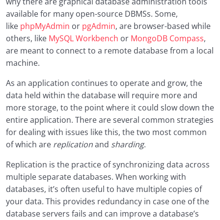
why there are graphical database administration tools
available for many open-source DBMSs. Some,
like
phpMyAdmin
or
pgAdmin
, are browser-based while
others, like
MySQL Workbench
or
MongoDB Compass
,
are meant to connect to a remote database from a local
machine.
As an application continues to operate and grow, the
data held within the database will require more and
more storage, to the point where it could slow down the
entire application. There are several common strategies
for dealing with issues like this, the two most common
of which are
replication
and
sharding
.
Replication is the practice of synchronizing data across
multiple separate databases. When working with
databases, it’s often useful to have multiple copies of
your data. This provides redundancy in case one of the
database servers fails and can improve a database’s