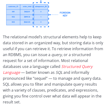
The relational model’s structural elements help to keep
data stored in an organized way, but storing data is only
useful if you can retrieve it. To retrieve information from
an RDBMS, you can issue a
query
, or a structured
request for a set of information. Most relational
databases use a language called
Structured Query
Language
— better known as
SQL
and informally
pronounced like “sequel” — to manage and query data.
SQL allows you to filter and manipulate query results
with a variety of clauses, predicates, and expressions,
giving you fine control over what data will appear in the
result set.