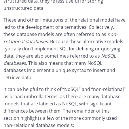
structured data, they’re less useful for storing
unstructured data.
These and other limitations of the relational model have
led to the development of alternatives. Collectively,
these database models are often referred to as
non-
relational databases
. Because these alternative models
typically don’t implement SQL for defining or querying
data, they are also sometimes referred to as
NoSQL
databases
. This also means that many NoSQL
databases implement a unique syntax to insert and
retrieve data.
It can be helpful to think of “NoSQL” and “non-relational”
as broad umbrella terms, as there are many database
models that are labeled as NoSQL, with significant
differences between them. The remainder of this
section highlights a few of the more commonly used
non-relational database models: