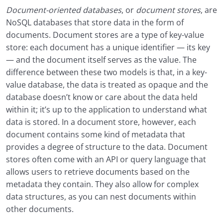
Document-oriented databases
, or
document stores
, are
NoSQL databases that store data in the form of
documents. Document stores are a type of key-value
store: each document has a unique identifier — its key
— and the document itself serves as the value. The
difference between these two models is that, in a key-
value database, the data is treated as opaque and the
database doesn’t know or care about the data held
within it; it’s up to the application to understand what
data is stored. In a document store, however, each
document contains some kind of metadata that
provides a degree of structure to the data. Document
stores often come with an API or query language that
allows users to retrieve documents based on the
metadata they contain. They also allow for complex
data structures, as you can nest documents within
other documents.