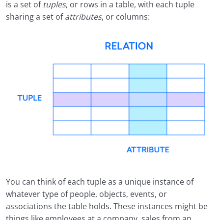
is a set of
tuples
, or rows in a table, with each tuple
sharing a set of
attributes
, or columns:
You can think of each tuple as a unique instance of
whatever type of people, objects, events, or
associations the table holds. These instances might be
things like employees at a company, sales from an