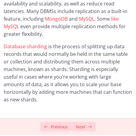
availability and scalability, as well as reduce read
latencies. Many DBMSs include replication as a built-in
feature, including
MongoDB
and
MySQL
. Some
like
MySQL
even provide multiple replication methods for
greater flexibility.
Database sharding
is the process of splitting up data
records that would normally be held in the same table
or collection and distributing them across multiple
machines, known as shards. Sharding is especially
useful in cases where you’re working with large
amounts of data, as it allows you to scale your base
horizontally by adding more machines that can function
as new shards.
Previous
Next