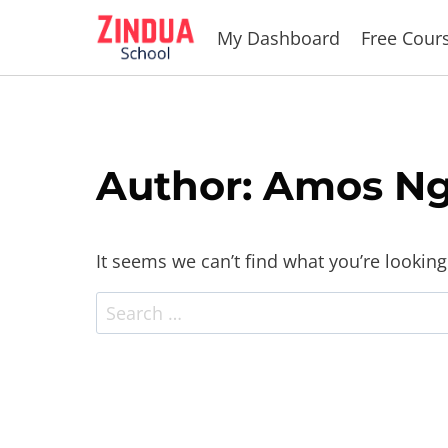
Skip
My Dashboard
Free Cour
to
content
Author: Amos Ng
It seems we can’t find what you’re looking
Search
for: