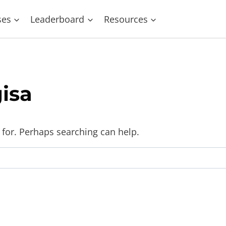
ses
Leaderboard
Resources
isa
 for. Perhaps searching can help.