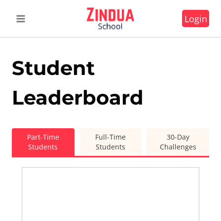
Skip
Login
to
content
Student
Leaderboard
Part-Time
Full-Time
30-Day
Students
Students
Challenges