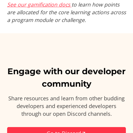
See our gamification docs
to learn how points
are allocated for the core learning actions across
a program module or challenge.
Engage with our developer
community
Share resources and learn from other budding
developers and experienced developers
through our open Discord channels.