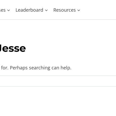
ses
Leaderboard
Resources
Jesse
 for. Perhaps searching can help.