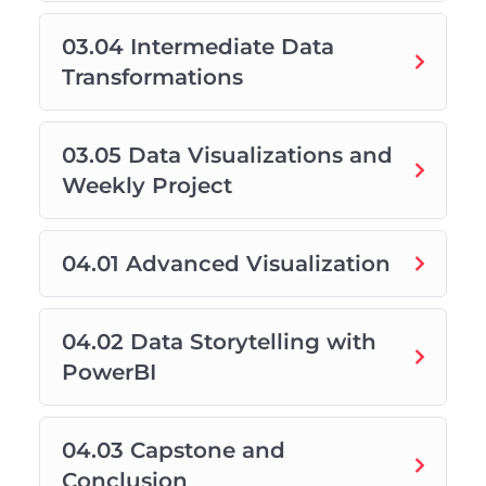
03.04 Intermediate Data
Transformations
03.05 Data Visualizations and
Weekly Project
04.01 Advanced Visualization
04.02 Data Storytelling with
PowerBI
04.03 Capstone and
Conclusion