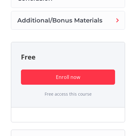
Additional/Bonus Materials
Free
Enroll now
Free access this course