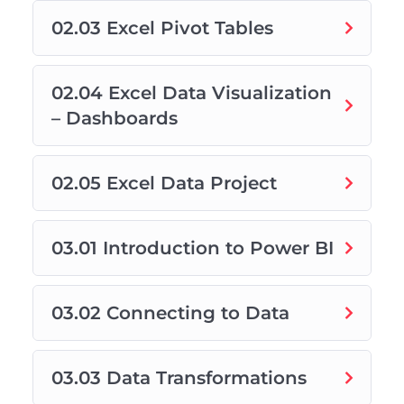
02.03 Excel Pivot Tables
02.04 Excel Data Visualization
– Dashboards
02.05 Excel Data Project
03.01 Introduction to Power BI
03.02 Connecting to Data
03.03 Data Transformations