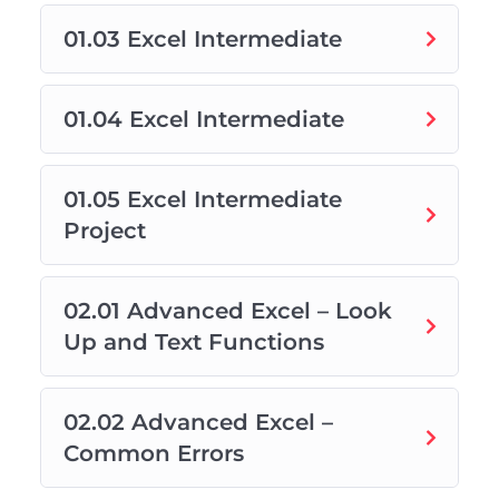
01.03 Excel Intermediate
01.04 Excel Intermediate
01.05 Excel Intermediate
Project
02.01 Advanced Excel – Look
Up and Text Functions
02.02 Advanced Excel –
Common Errors