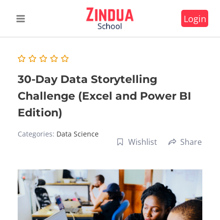
Skip
Login
to
content
30-Day Data Storytelling
Challenge (Excel and Power BI
Edition)
Categories:
Data Science
Wishlist
Share