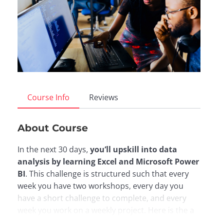
Course Info
Reviews
About Course
In the next 30 days,
you’ll upskill into data
analysis by learning Excel and Microsoft Power
BI
. This challenge is structured such that every
week you have two workshops, every day you
have a short challenge to complete, and every
week you work on a weekly project. Here is the a