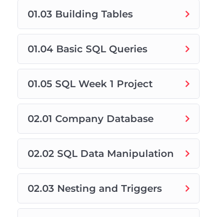
01.03 Building Tables
01.04 Basic SQL Queries
01.05 SQL Week 1 Project
02.01 Company Database
02.02 SQL Data Manipulation
02.03 Nesting and Triggers