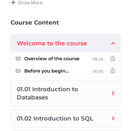
Show More
Week 0:
Overview of the Data Science Pathway
Week 1:
SQL Basic and Advanced Queries
Week 2:
SQL Database Design
Course Content
Week 3:
Power BI Fundamentals
Week 4:
Data Storytelling and Final Capstone
Welcome to the course
Note that the content curated in this course are
sourced from
Mike Dane of Giraffe Academy
Overview of the course
08:24
and
Microsoft
. Projects, supporting text, and
videos have been developed by technical
Before you begin…
00:00
mentors at Zindua School.
01.01 Introduction to
Databases
01.02 Introduction to SQL