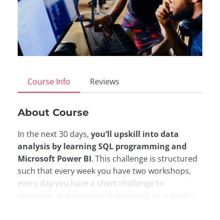
Course Info
Reviews
About Course
In the next 30 days,
you’ll upskill into data
analysis by learning SQL programming and
Microsoft Power BI
. This challenge is structured
such that every week you have two workshops,
every day you have a short challenge to
complete, and every week you work on a weekly
project. Here is the a breakdown of the course: