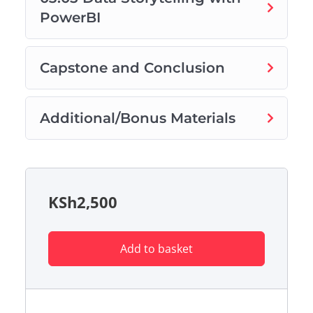
PowerBI
Capstone and Conclusion
Additional/Bonus Materials
KSh
2,500
Add to basket