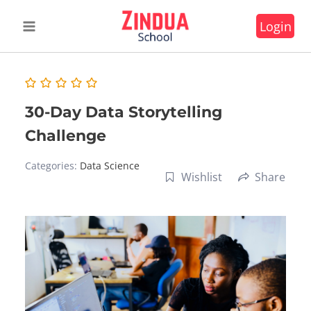
Skip
Login
to
content
30-Day Data Storytelling
Challenge
Categories:
Data Science
Wishlist
Share