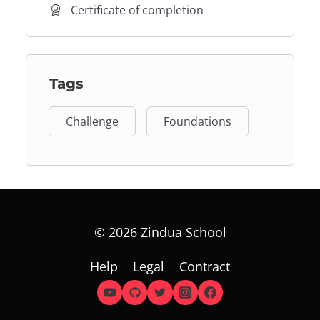
Certificate of completion
Tags
Challenge
Foundations
© 2026 Zindua School
Help
Legal
Contract