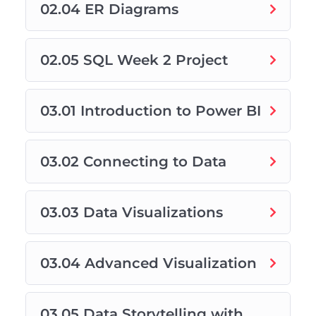
02.04 ER Diagrams
02.05 SQL Week 2 Project
03.01 Introduction to Power BI
03.02 Connecting to Data
03.03 Data Visualizations
03.04 Advanced Visualization
03.05 Data Storytelling with