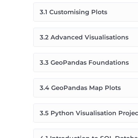
3.1 Customising Plots
3.2 Advanced Visualisations
3.3 GeoPandas Foundations
3.4 GeoPandas Map Plots
3.5 Python Visualisation Projec