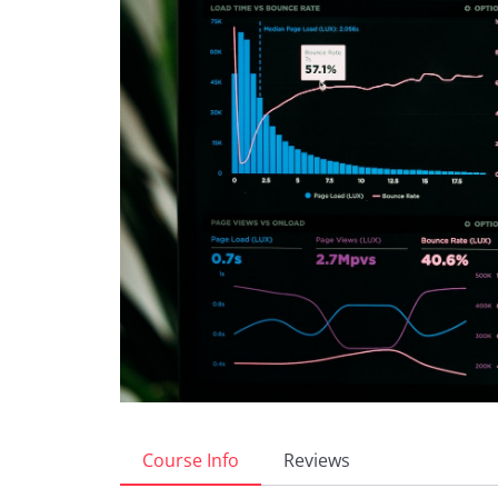
Course Info
Reviews