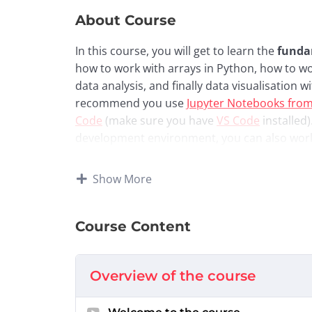
About Course
In this course, you will get to learn the
funda
how to work with arrays in Python, how to w
data analysis, and finally data visualisation
recommend you use
Jupyter Notebooks fro
Code
(make sure you have
VS Code
installed)
development environment, you can also wor
content breakdown:
Show More
Week 1:
Numpy Arrays and Pandas Found
Week 2:
Pandas Data Cleaning and Basic M
Week 3:
Advanced Visualisation with Matp
Course Content
Week 4:
SQL Programming (Querying Rela
Week 5:
Capstone Exploratory Data Analys
Overview of the course
Attribution and Acknowle