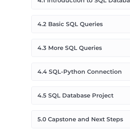
4.1 Introduction to SQL Datab
4.2 Basic SQL Queries
4.3 More SQL Queries
4.4 SQL-Python Connection
4.5 SQL Database Project
5.0 Capstone and Next Steps