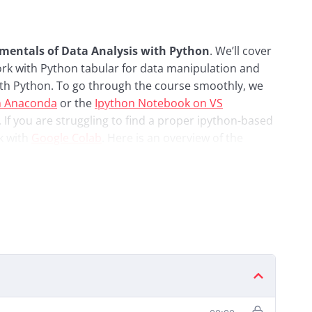
mentals of Data Analysis with Python
. We’ll cover
ork with Python tabular for data manipulation and
 with Python. To go through the course smoothly, we
m Anaconda
or the
Ipython Notebook on VS
. If you are struggling to find a proper ipython-based
k with
Google Colab
. Here is an overview of the
ations
atplotlib Visualisations
lotlib, Seaborn, Geopandas
tional Databases)
is Project
dgement