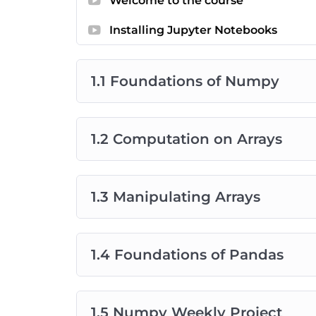
Welcome to the course
This content in this course is attributed to
Ja
Science Handbook and a Senior Software Eng
Installing Jupyter Notebooks
course is specifically licensed from
the Pytho
license. The projects, supporting notes, an
1.1 Foundations of Numpy
are curated by the Chaptr Data Science team
1.2 Computation on Arrays
1.3 Manipulating Arrays
1.4 Foundations of Pandas
1.5 Numpy Weekly Project