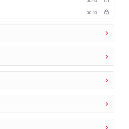
00:00
ke VanderPlas
, the author of the Python Data
ineer at
Google Research
. The content in this
00:00
n Data Science Handbook
under the CC-BY-NC-ND
d curriculum breakdown to accompany the content
, technical mentors to the program.