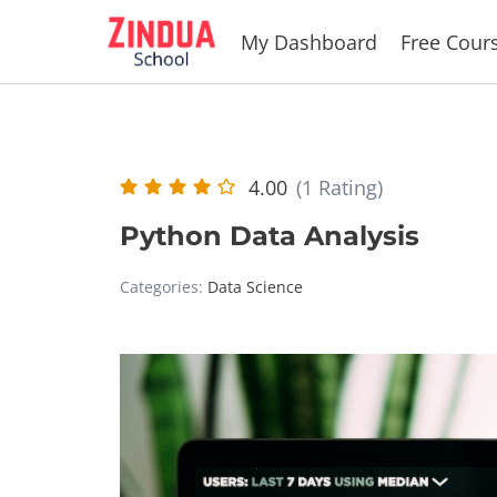
Skip
My Dashboard
Free Cour
to
content
4.00
(1 Rating)
Python Data Analysis
Categories:
Data Science