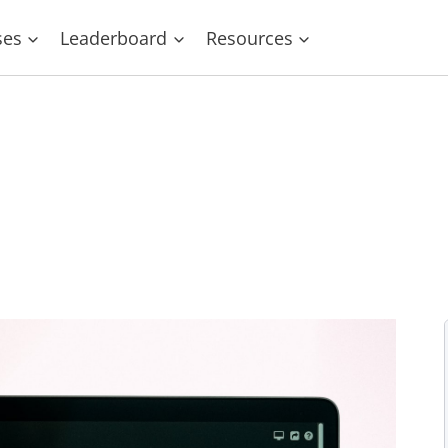
ses
Leaderboard
Resources