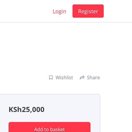
Login
Register
Wishlist
Share
KSh
25,000
Add to basket