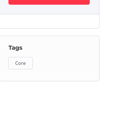
Tags
Core