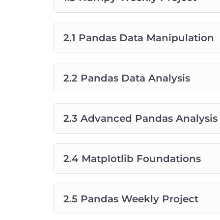
2.1 Pandas Data Manipulation
2.2 Pandas Data Analysis
2.3 Advanced Pandas Analysis
2.4 Matplotlib Foundations
2.5 Pandas Weekly Project