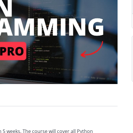
5 weeks. The course will cover all Python