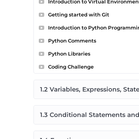
Introduction to Virtual Environmen
Getting started with Git
Introduction to Python Programmi
Python Comments
Python Libraries
Coding Challenge
1.2 Variables, Expressions, Sta
1.3 Conditional Statements an