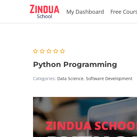
Skip
My Dashboard
Free Cour
to
content
Python Programming
Categories:
Data Science
,
Software Development