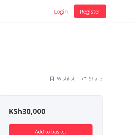
Login
Register
Wishlist
Share
KSh
30,000
Add to basket