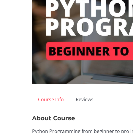
Course Info
Reviews
About Course
Python Programming from beginner to pro in 