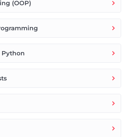
ing (OOP)
Programming
n Python
sts