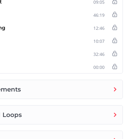
t
09:05
46:19
ng
12:46
10:07
32:46
00:00
tements
d Loops