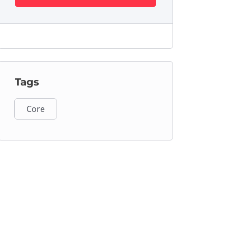
Tags
Core