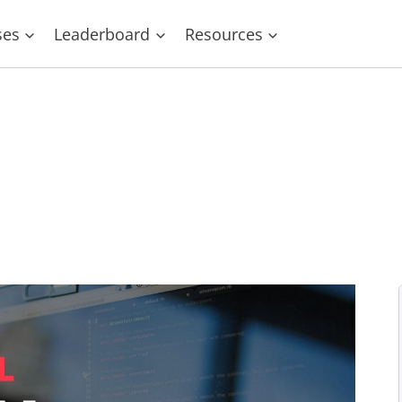
ses
Leaderboard
Resources