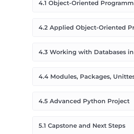
4.1 Object-Oriented Programm
4.2 Applied Object-Oriented 
4.3 Working with Databases i
4.4 Modules, Packages, Unitte
4.5 Advanced Python Project
5.1 Capstone and Next Steps