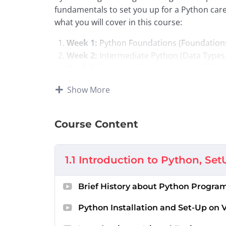
fundamentals to set you up for a Python car
what you will cover in this course:
Week 1:
Python Foundations (Foundation
Week 2:
Intermediate Python (Data Types
Week 3:
Python with Web Services (Web S
Week 4:
Advanced Python (Object-Orient
Show More
Week 5:
Final Capstone Project and Opti
Acknowledgement and 
Course Content
This course is licensed from the
Python for 
1.1 Introduction to Python, Set
at the University of Michigan
. This course 
licensed through a Creative Commons license.
notes/content have been
curated by the Zi
Brief History about Python Progr
Python Installation and Set-Up on 