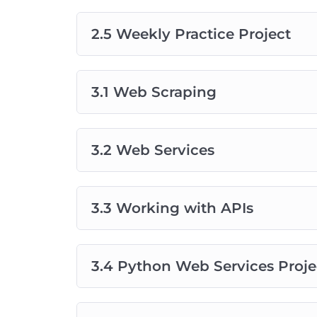
2.5 Weekly Practice Project
3.1 Web Scraping
3.2 Web Services
3.3 Working with APIs
3.4 Python Web Services Proje