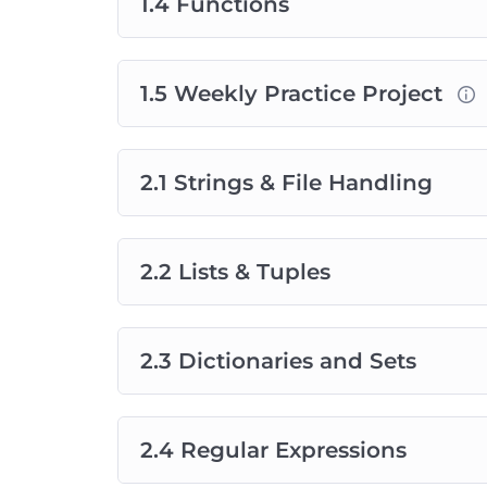
1.4 Functions
1.5 Weekly Practice Project
2.1 Strings & File Handling
2.2 Lists & Tuples
2.3 Dictionaries and Sets
2.4 Regular Expressions