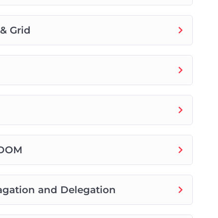
& Grid
t DOM
agation and Delegation