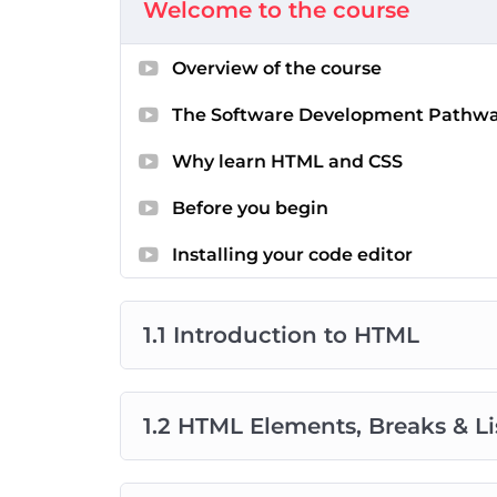
Welcome to the course
your questions, and offer real-time suppo
Hands-On Challenges
: Put your skills to
Overview of the course
course. Apply what you’ve learned in real
Final Capstone Project
: As you near the 
The Software Development Pathw
project that showcases your newfound expe
of accomplishment.
Why learn HTML and CSS
Before you begin
Credits
: The content curated in this course 
source course available on YouTube. The vid
Installing your code editor
Purdila. Projects and some of the supportin
technical mentors at Zindua School to provi
1.1 Introduction to HTML
1.2 HTML Elements, Breaks & Li