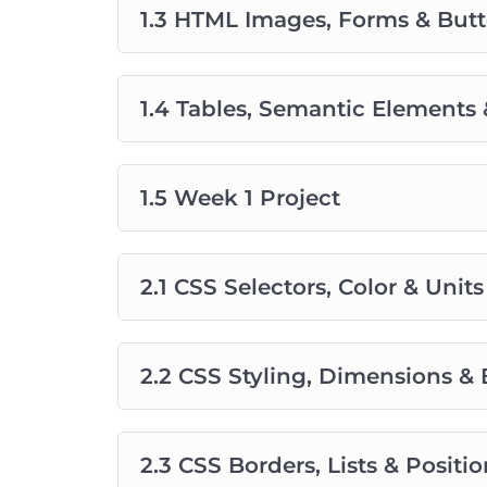
1.3 HTML Images, Forms & But
1.4 Tables, Semantic Elements 
1.5 Week 1 Project
2.1 CSS Selectors, Color & Units
2.2 CSS Styling, Dimensions &
2.3 CSS Borders, Lists & Posit