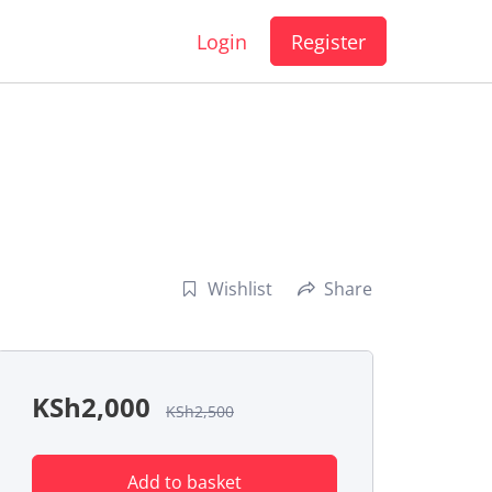
Login
Register
Wishlist
Share
KSh
2,000
KSh
2,500
Add to basket