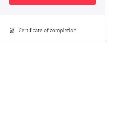
Certificate of completion