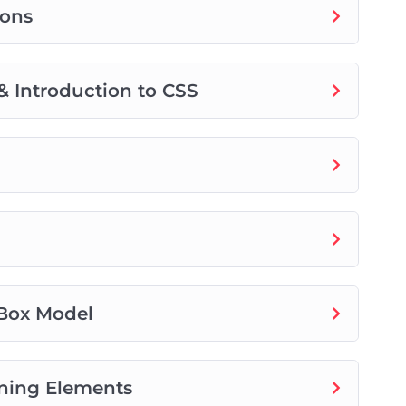
tons
& Introduction to CSS
 Box Model
ioning Elements