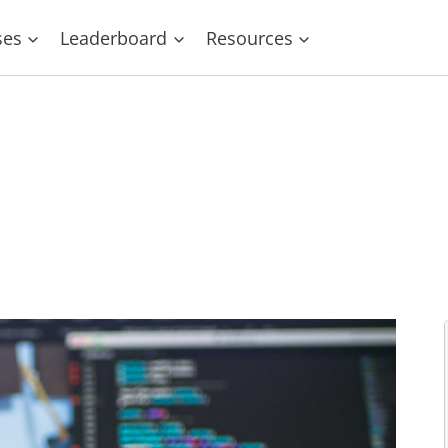
ses
Leaderboard
Resources