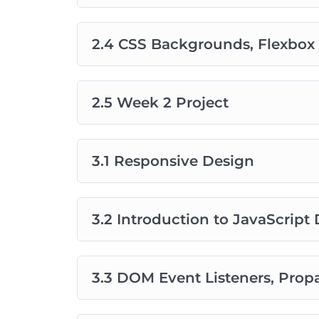
2.4 CSS Backgrounds, Flexbox 
2.5 Week 2 Project
3.1 Responsive Design
3.2 Introduction to JavaScrip
3.3 DOM Event Listeners, Prop