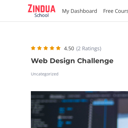
Skip
My Dashboard
Free Cour
to
content
4.50
(2 Ratings)
Web Design Challenge
Uncategorized