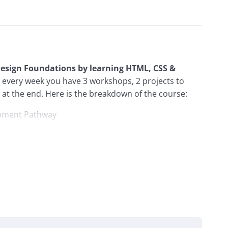
 Design Foundations by learning HTML, CSS &
at every week you have 3 workshops, 2 projects to
at the end. Here is the breakdown of the course:
opment Pathway
ction to git
ntors
: You’ll have the opportunity to participate in
rs. They’ll be there to provide guidance, answer