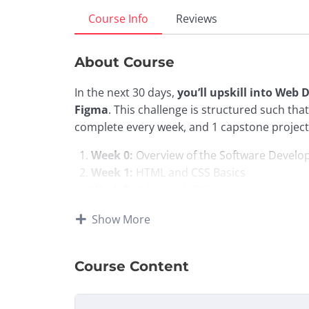
Course Info
Reviews
About Course
In the next 30 days,
you’ll upskill into Web
Figma
. This challenge is structured such th
complete every week, and 1 capstone project 
Week 0:
Overview of the Software Devel
Week 1:
HTML and CSS Basics
Week 2:
Advanced CSS
Week 3:
Responsive Design and an introdu
Show More
Week 4:
Introduction to Figma UI Design
Course Highlights:
Course Content
Live Workshops with Zindua School Me
live workshops led by our technical mento