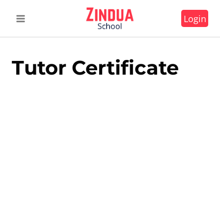
Skip
Login
to
content
Tutor Certificate