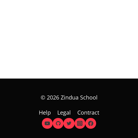
© 2026 Zindua School
Help
Legal
Contract