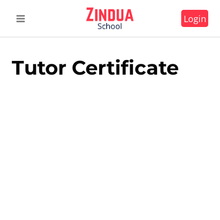
Skip
Login
to
content
Tutor Certificate