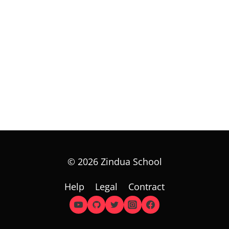
© 2026 Zindua School
Help
Legal
Contract