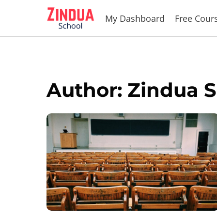
Skip
My Dashboard
Free Cour
to
content
Author: Zindua 