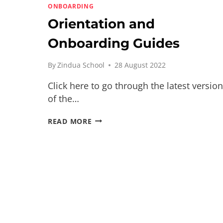
ONBOARDING
Orientation and
Onboarding Guides
By
Zindua School
28 August 2022
Click here to go through the latest version
of the…
ORIENTATION
READ MORE
AND
ONBOARDING
GUIDES