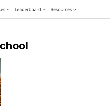
ses
Leaderboard
Resources
School