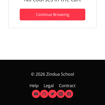
Continue Browsing
© 2026 Zindua School
Help
Legal
Contract