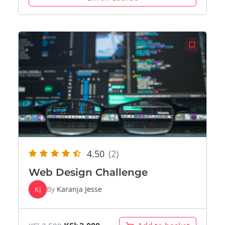
4.50
(2)
Web Design Challenge
KJ
By
Karanja Jesse