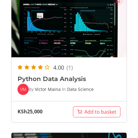
4.00
(1)
Python Data Analysis
VM
By
Victor Maina
In
Data Science
KSh
25,000
Add to basket