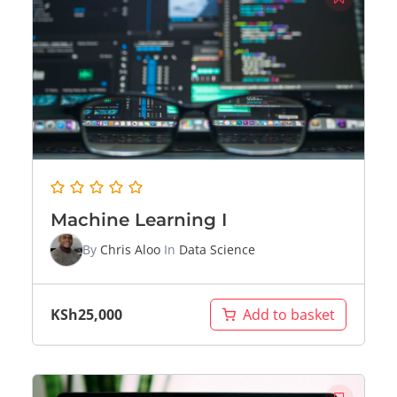
Machine Learning I
By
Chris Aloo
In
Data Science
KSh
25,000
Add to basket