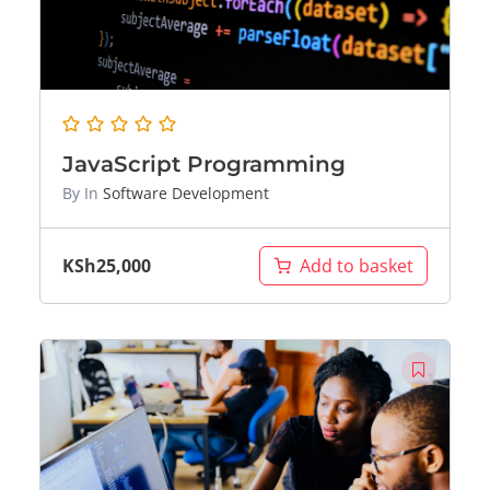
JavaScript Programming
By
In
Software Development
KSh
25,000
Add to basket