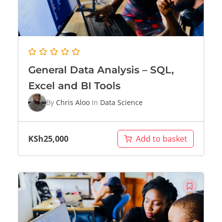
General Data Analysis – SQL,
Excel and BI Tools
By
Chris Aloo
In
Data Science
KSh
25,000
Add to basket