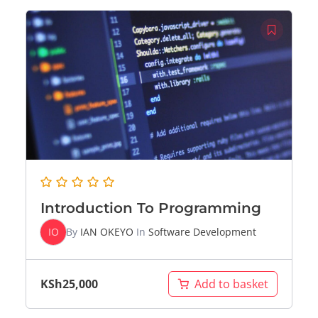
Introduction To Programming
IO
By
IAN OKEYO
In
Software Development
KSh
25,000
Add to basket