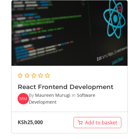
React Frontend Development
By
Maureen Murugi
In
Software
MM
Development
KSh
25,000
Add to basket