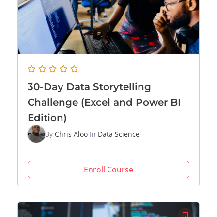
30-Day Data Storytelling
Challenge (Excel and Power BI
Edition)
By
Chris Aloo
In
Data Science
Enroll Course