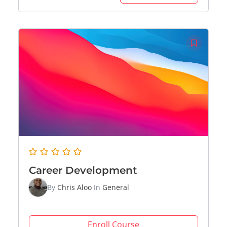
Career Development
By
Chris Aloo
In
General
Enroll Course