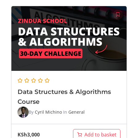
Data Structures & Algorithms
Course
By
Cyril Michino
In
General
KSh
3,000
Add to basket