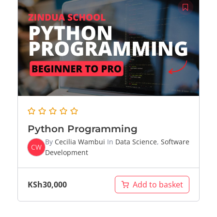
Python Programming
By
Cecilia Wambui
In
Data Science
,
Software
CW
Development
KSh
30,000
Add to basket