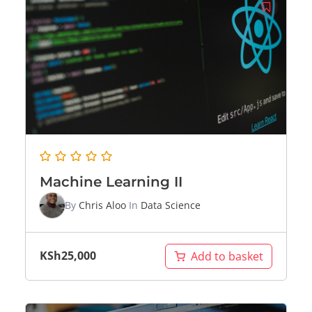
Machine Learning II
By
Chris Aloo
In
Data Science
KSh
25,000
Add to basket