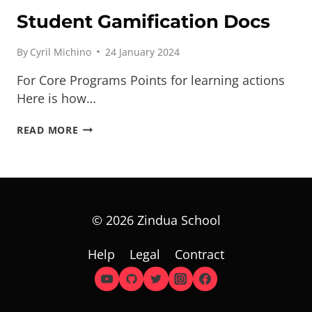
Student Gamification Docs
By
Cyril Michino
24 January 2024
For Core Programs Points for learning actions
Here is how…
STUDENT
READ MORE
GAMIFICATION
DOCS
© 2026 Zindua School
Help
Legal
Contract